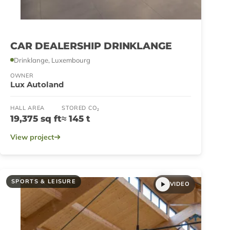
CAR DEALERSHIP DRINKLANGE
Drinklange, Luxembourg
OWNER
Lux Autoland
HALL AREA
STORED CO₂
19,375 sq ft
≈ 145 t
View project
SPORTS & LEISURE
VIDEO