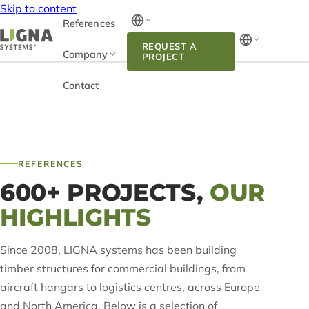
Skip to content
References
REQUEST A
Company
PROJECT
Contact
REFERENCES
600+ PROJECTS,
OUR
HIGHLIGHTS
Since 2008, LIGNA systems has been building
timber structures for commercial buildings, from
aircraft hangars to logistics centres, across Europe
and North America. Below is a selection of