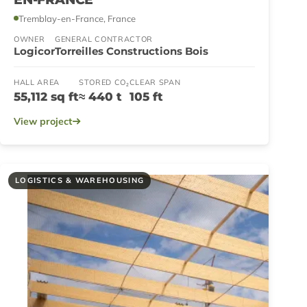
Tremblay-en-France, France
OWNER
GENERAL CONTRACTOR
Logicor
Torreilles Constructions Bois
HALL AREA
STORED CO₂
CLEAR SPAN
55,112 sq ft
≈ 440 t
105 ft
View project
LOGISTICS & WAREHOUSING