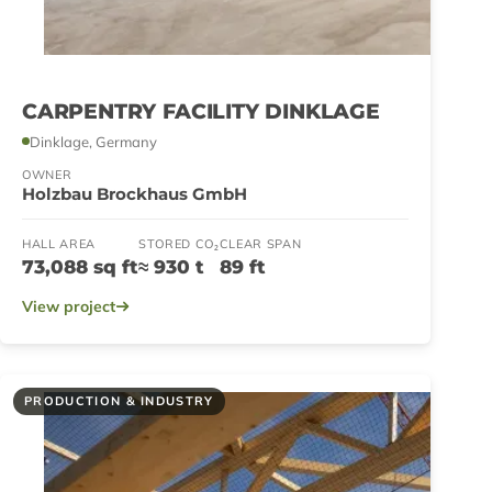
CARPENTRY FACILITY DINKLAGE
Dinklage, Germany
OWNER
Holzbau Brockhaus GmbH
HALL AREA
STORED CO₂
CLEAR SPAN
73,088 sq ft
≈ 930 t
89 ft
View project
PRODUCTION & INDUSTRY