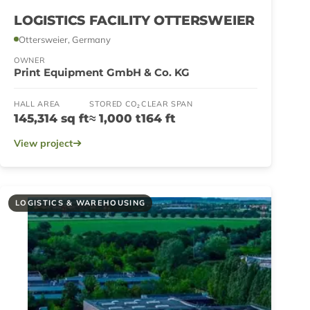
LOGISTICS FACILITY OTTERSWEIER
Ottersweier, Germany
OWNER
Print Equipment GmbH & Co. KG
HALL AREA
STORED CO₂
CLEAR SPAN
145,314 sq ft
≈ 1,000 t
164 ft
View project
LOGISTICS & WAREHOUSING