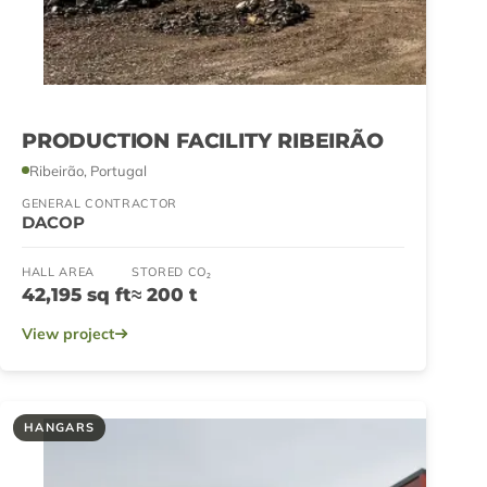
PRODUCTION FACILITY RIBEIRÃO
Ribeirão, Portugal
GENERAL CONTRACTOR
DACOP
HALL AREA
STORED CO₂
42,195 sq ft
≈ 200 t
View project
HANGARS