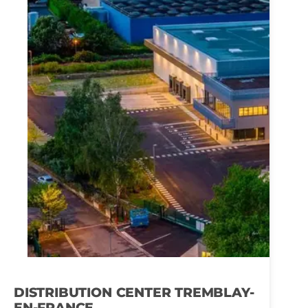
DISTRIBUTION CENTER TREMBLAY-
EN-FRANCE