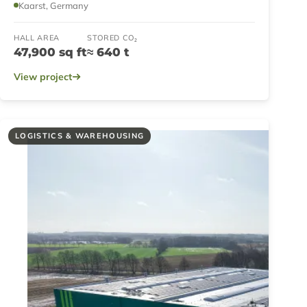
Kaarst, Germany
HALL AREA
STORED CO₂
47,900 sq ft
≈ 640 t
View project
LOGISTICS & WAREHOUSING