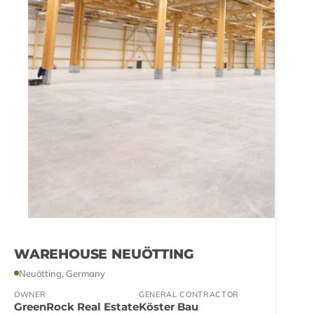
WAREHOUSE NEUÖTTING
Neuötting, Germany
OWNER
GENERAL CONTRACTOR
GreenRock Real Estate
Köster Bau