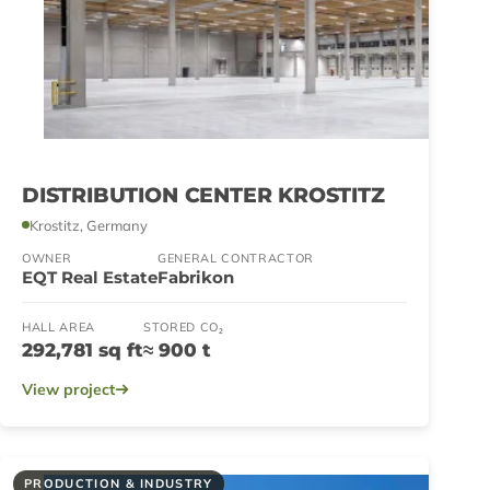
DISTRIBUTION CENTER KROSTITZ
Krostitz, Germany
OWNER
GENERAL CONTRACTOR
EQT Real Estate
Fabrikon
HALL AREA
STORED CO₂
292,781 sq ft
≈ 900 t
View project
PRODUCTION & INDUSTRY