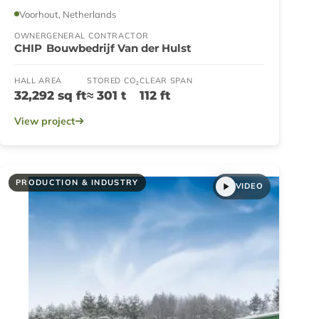
Voorhout, Netherlands
OWNER
GENERAL CONTRACTOR
CHIP
Bouwbedrijf Van der Hulst
HALL AREA
STORED CO₂
CLEAR SPAN
32,292 sq ft
≈ 301 t
112 ft
View project
PRODUCTION & INDUSTRY
VIDEO