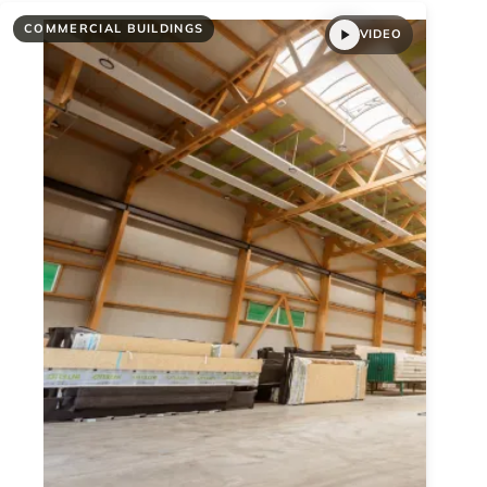
COMMERCIAL BUILDINGS
VIDEO