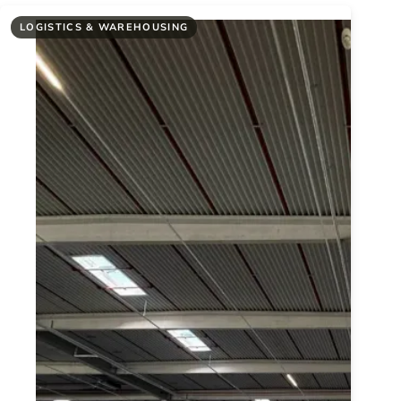
LOGISTICS & WAREHOUSING