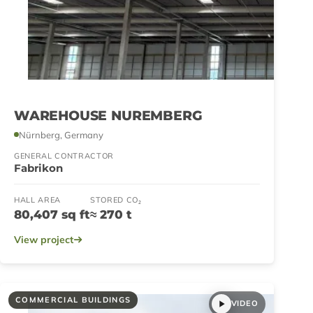
WAREHOUSE NUREMBERG
Nürnberg, Germany
GENERAL CONTRACTOR
Fabrikon
HALL AREA
STORED CO₂
80,407 sq ft
≈ 270 t
View project
COMMERCIAL BUILDINGS
VIDEO