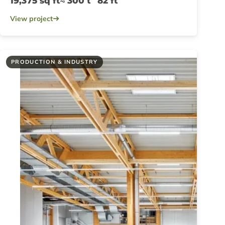
19,375 sq ft
≈ 300 t
82 ft
View project
PRODUCTION & INDUSTRY