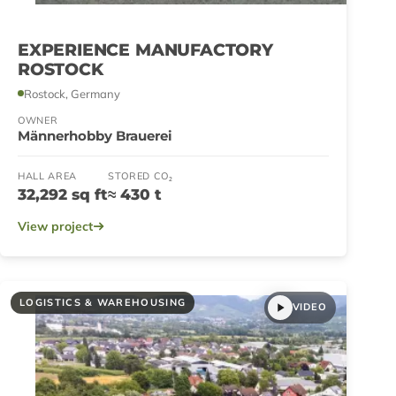
EXPERIENCE MANUFACTORY
ROSTOCK
Rostock, Germany
OWNER
Männerhobby Brauerei
HALL AREA
STORED CO₂
32,292 sq ft
≈ 430 t
View project
LOGISTICS & WAREHOUSING
VIDEO