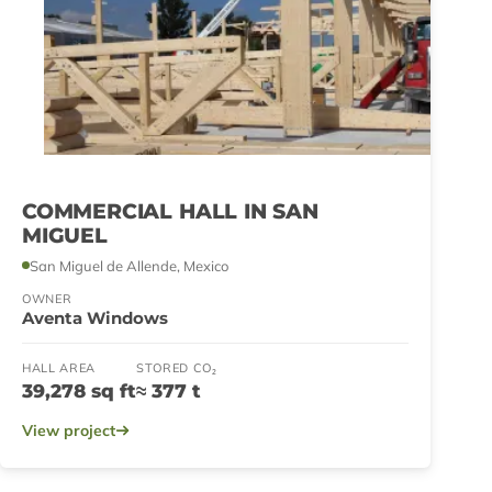
COMMERCIAL HALL IN SAN
MIGUEL
San Miguel de Allende, Mexico
OWNER
Aventa Windows
HALL AREA
STORED CO₂
39,278 sq ft
≈ 377 t
View project