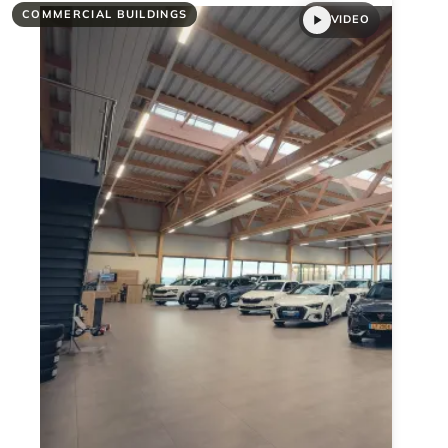
COMMERCIAL BUILDINGS
VIDEO