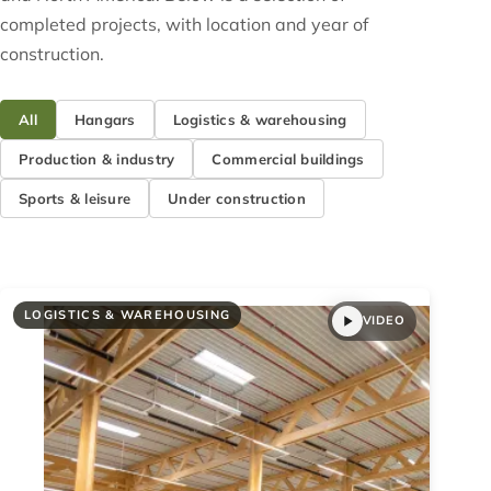
completed projects, with location and year of
construction.
All
Hangars
Logistics & warehousing
Production & industry
Commercial buildings
Sports & leisure
Under construction
LOGISTICS & WAREHOUSING
VIDEO