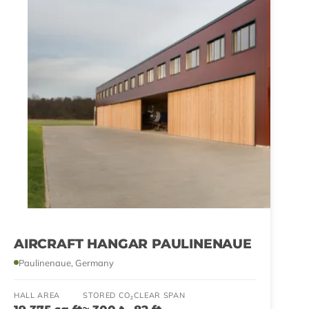
AIRCRAFT HANGAR PAULINENAUE
Paulinenaue, Germany
HALL AREA
STORED CO₂
CLEAR SPAN