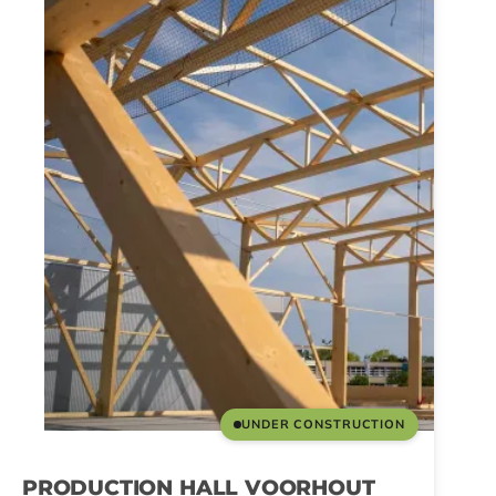
UNDER CONSTRUCTION
PRODUCTION HALL VOORHOUT