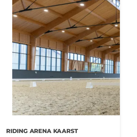
RIDING ARENA KAARST