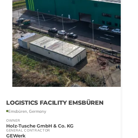
LOGISTICS FACILITY EMSBÜREN
Emsbüren, Germany
OWNER
Holz-Tusche GmbH & Co. KG
GENERAL CONTRACTOR
GEWerk