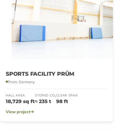
SPORTS FACILITY PRÜM
Prüm, Germany
HALL AREA
STORED CO₂
CLEAR SPAN
18,729 sq ft
≈ 235 t
98 ft
View project