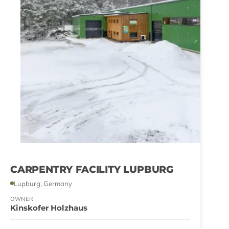
CARPENTRY FACILITY LUPBURG
Lupburg, Germany
OWNER
Kinskofer Holzhaus