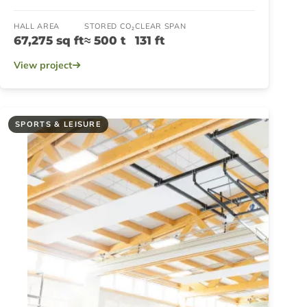
HALL AREA
STORED CO₂
CLEAR SPAN
67,275 sq ft
≈ 500 t
131 ft
View project
SPORTS & LEISURE