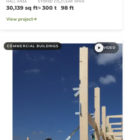
HALL AREA
STORED CO₂
CLEAR SPAN
30,139 sq ft
≈ 300 t
98 ft
View project
COMMERCIAL BUILDINGS
VIDEO