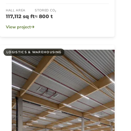
HALL AREA
STORED CO₂
117,112 sq ft
≈ 800 t
View project
LOGISTICS & WAREHOUSING