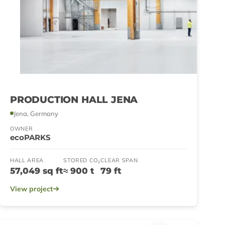
PRODUCTION HALL JENA
Jena, Germany
OWNER
ecoPARKS
HALL AREA
STORED CO₂
CLEAR SPAN
57,049 sq ft
≈ 900 t
79 ft
View project