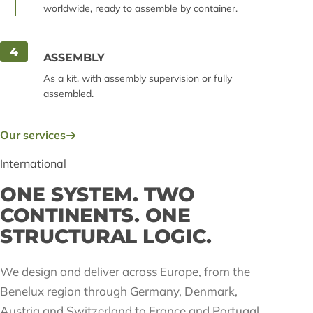
worldwide, ready to assemble by container.
4
ASSEMBLY
As a kit, with assembly supervision or fully
assembled.
Our services
International
ONE SYSTEM. TWO
CONTINENTS. ONE
STRUCTURAL LOGIC.
We design and deliver across Europe, from the
Benelux region through Germany, Denmark,
Austria and Switzerland to France and Portugal,