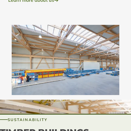
Learn more about us
SUSTAINABILITY