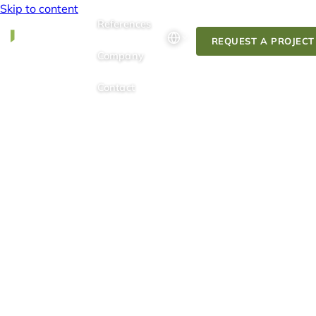
Skip to content
References
REQUEST A PROJECT
Company
Contact