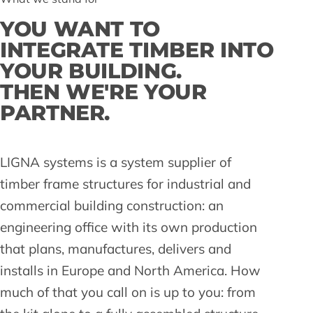
YOU WANT TO
INTEGRATE TIMBER INTO
YOUR BUILDING.
THEN WE'RE YOUR
PARTNER.
LIGNA systems is a system supplier of
timber frame structures for industrial and
commercial building construction: an
engineering office with its own production
that plans, manufactures, delivers and
installs in Europe and North America. How
much of that you call on is up to you: from