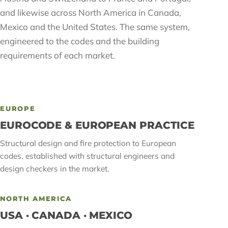
and likewise across North America in Canada,
Mexico and the United States. The same system,
engineered to the codes and the building
requirements of each market.
EUROPE
EUROCODE & EUROPEAN PRACTICE
Structural design and fire protection to European
codes, established with structural engineers and
design checkers in the market.
NORTH AMERICA
USA · CANADA · MEXICO