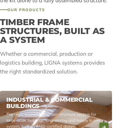
the kit alone to a fully assembled structure.
OUR PRODUCTS
TIMBER FRAME
STRUCTURES, BUILT AS
A SYSTEM
Whether a commercial, production or
logistics building, LIGNA systems provides
the right standardized solution.
INDUSTRIAL & COMMERCIAL
BUILDINGS
The most economical timber structure system for
large-scale buildings. Engineering and supply in one
system, built on ANSI-certified glulam.