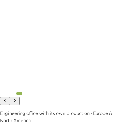
Engineering office with its own production · Europe &
North America