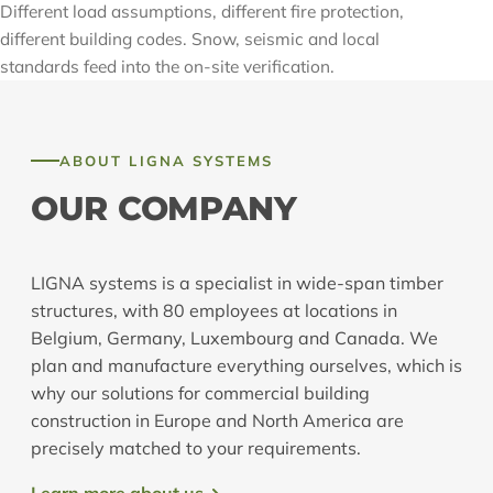
Different load assumptions, different fire protection,
different building codes. Snow, seismic and local
standards feed into the on-site verification.
ABOUT LIGNA SYSTEMS
OUR COMPANY
LIGNA systems is a specialist in wide-span timber
structures, with 80 employees at locations in
Belgium, Germany, Luxembourg and Canada. We
plan and manufacture everything ourselves, which is
why our solutions for commercial building
construction in Europe and North America are
precisely matched to your requirements.