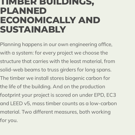
TIMBER BUILDINGS,
PLANNED
ECONOMICALLY AND
SUSTAINABLY
Planning happens in our own engineering office,
with a system: for every project we choose the
structure that carries with the least material, from
solid-web beams to truss girders for long spans.
The timber we install stores biogenic carbon for
the life of the building. And on the production
footprint your project is scored on under EPD, EC3
and LEED v5, mass timber counts as a low-carbon
material. Two different measures, both working
for you.