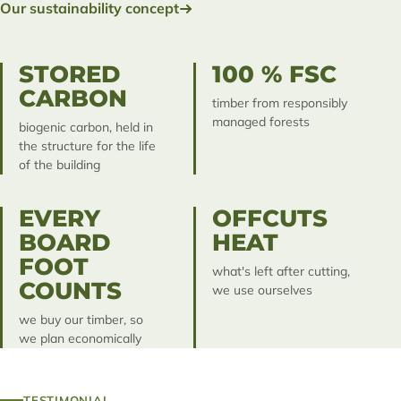
Our sustainability concept
STORED
100 % FSC
CARBON
timber from responsibly
managed forests
biogenic carbon, held in
the structure for the life
of the building
EVERY
OFFCUTS
BOARD
HEAT
FOOT
what's left after cutting,
COUNTS
we use ourselves
we buy our timber, so
we plan economically
TESTIMONIAL