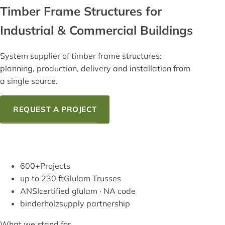
Timber Frame
Structures for
Industrial & Commercial Buildings
System supplier of timber frame structures:
planning, production, delivery and installation from
a single source.
REQUEST A PROJECT
OUR KNOW-HOW
600+
Projects
up to 230 ft
Glulam Trusses
ANSI
certified glulam · NA code
binderholz
supply partnership
What we stand for