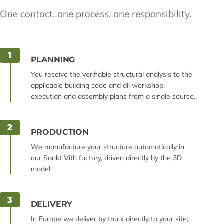
One contact, one process, one responsibility.
1
PLANNING
You receive the verifiable structural analysis to the
applicable building code and all workshop,
execution and assembly plans from a single source.
2
PRODUCTION
We manufacture your structure automatically in
our Sankt Vith factory, driven directly by the 3D
model.
3
DELIVERY
In Europe we deliver by truck directly to your site;