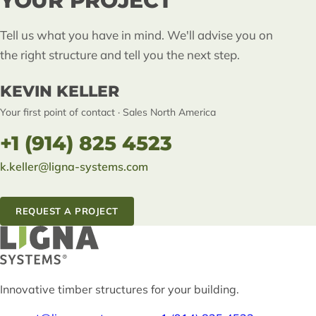
YOUR PROJECT
Tell us what you have in mind. We'll advise you on
the right structure and tell you the next step.
KEVIN KELLER
Your first point of contact · Sales North America
+1 (914) 825 4523
k.keller@ligna-systems.com
REQUEST A PROJECT
Innovative timber structures for your building.