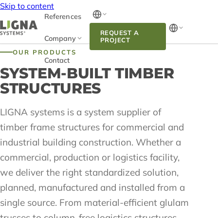
Skip to content
References
REQUEST A
Company
PROJECT
OUR PRODUCTS
Contact
SYSTEM-BUILT TIMBER
STRUCTURES
LIGNA systems is a system supplier of
timber frame structures for commercial and
industrial building construction. Whether a
commercial, production or logistics facility,
we deliver the right standardized solution,
planned, manufactured and installed from a
single source. From material-efficient glulam
trusses to column-free logistics structures