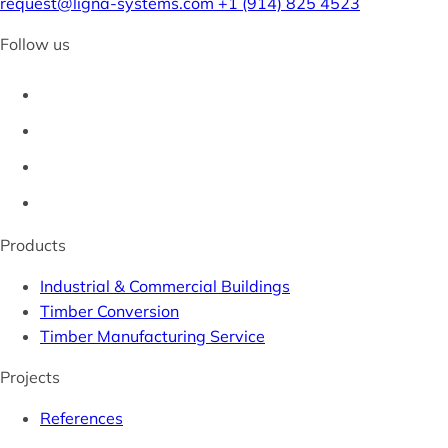
request@ligna-systems.com
+1 (914) 825 4523
Follow us
Products
Industrial & Commercial Buildings
Timber Conversion
Timber Manufacturing Service
Projects
References