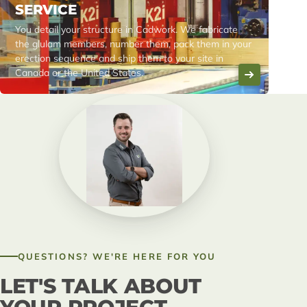
SERVICE
You detail your structure in Cadwork. We fabricate
the glulam members, number them, pack them in your
erection sequence and ship them to your site in
Canada or the United States.
QUESTIONS? WE'RE HERE FOR YOU
LET'S TALK ABOUT