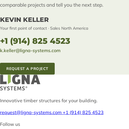
comparable projects and tell you the next step.
KEVIN KELLER
Your first point of contact · Sales North America
+1 (914) 825 4523
k.keller@ligna-systems.com
REQUEST A PROJECT
Innovative timber structures for your building.
request@ligna-systems.com
+1 (914) 825 4523
Follow us