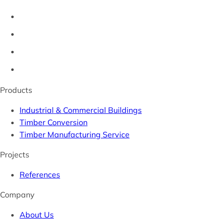
Products
Industrial & Commercial Buildings
Timber Conversion
Timber Manufacturing Service
Projects
References
Company
About Us