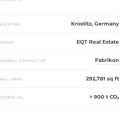
Krostitz, Germany
LOCATION
EQT Real Estate
OWNER
Fabrikon
GENERAL CONTRACTOR
292,781 sq ft
HALL AREA
≈ 900 t CO₂
STORED CO₂