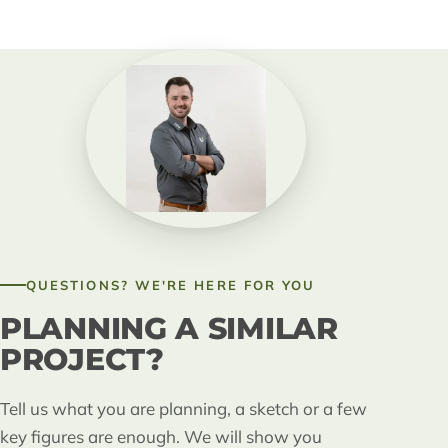
QUESTIONS? WE'RE HERE FOR YOU
PLANNING A SIMILAR
PROJECT?
Tell us what you are planning, a sketch or a few
key figures are enough. We will show you