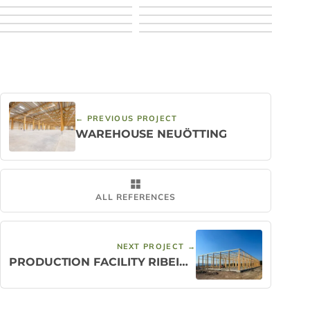
← PREVIOUS PROJECT
WAREHOUSE NEUÖTTING
ALL REFERENCES
NEXT PROJECT →
PRODUCTION FACILITY RIBEIRÃO