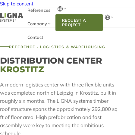
Skip to content
References
REQUEST A
Company
PROJECT
Contact
REFERENCE · LOGISTICS & WAREHOUSING
DISTRIBUTION CENTER
KROSTITZ
A modern logistics center with three flexible units
was completed north of Leipzig in Krostitz, built in
roughly six months. The LIGNA systems timber
roof structure spans the approximately 292,800 sq
ft of floor area. High prefabrication and fast
assembly were key to meeting the ambitious
schedule.