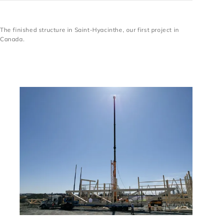
The finished structure in Saint-Hyacinthe, our first project in
The finished structure in Saint-Hyacinthe, our first
Canada.
project in Canada.