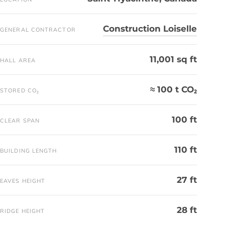
Construction Loiselle
GENERAL CONTRACTOR
11,001 sq ft
HALL AREA
≈ 100 t CO₂
STORED CO₂
100 ft
CLEAR SPAN
110 ft
BUILDING LENGTH
27 ft
EAVES HEIGHT
28 ft
RIDGE HEIGHT