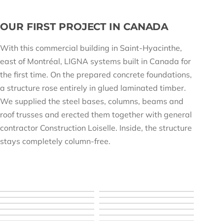
OUR FIRST PROJECT IN CANADA
With this commercial building in Saint-Hyacinthe,
east of Montréal, LIGNA systems built in Canada for
the first time. On the prepared concrete foundations,
a structure rose entirely in glued laminated timber.
We supplied the steel bases, columns, beams and
roof trusses and erected them together with general
contractor Construction Loiselle. Inside, the structure
stays completely column-free.