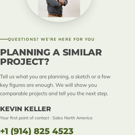
QUESTIONS? WE'RE HERE FOR YOU
PLANNING A SIMILAR
PROJECT?
Tell us what you are planning, a sketch or a few
key figures are enough. We will show you
comparable projects and tell you the next step.
KEVIN KELLER
Your first point of contact · Sales North America
+1 (914) 825 4523