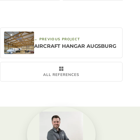
← PREVIOUS PROJECT
AIRCRAFT HANGAR AUGSBURG
ALL REFERENCES