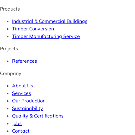
Products
Industrial & Commercial Buildings
Timber Conversion
Timber Manufacturing Service
Projects
References
Company
About Us
Services
Our Production
Sustainability
Quality & Certifications
Jobs
Contact