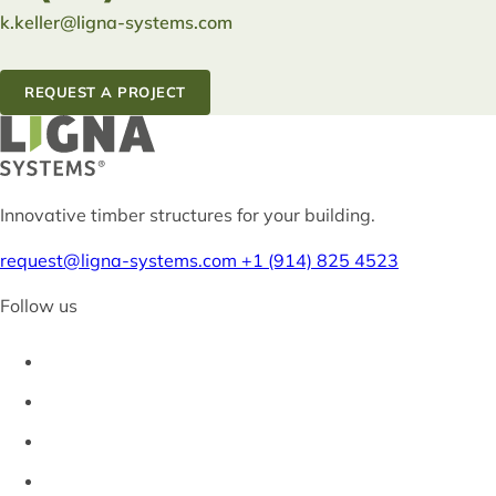
k.keller@ligna-systems.com
REQUEST A PROJECT
Innovative timber structures for your building.
request@ligna-systems.com
+1 (914) 825 4523
Follow us