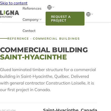
Skip to content
References
REQUEST A
Company
PROJECT
Contact
REFERENCE · COMMERCIAL BUILDINGS
COMMERCIAL BUILDING
SAINT-HYACINTHE
Glued laminated timber structure for a commercial
building in Saint-Hyacinthe, Québec. Delivered
with general contractor Construction Loiselle, it is
our first project in Canada.
Saint-Hyacinthe, Canada
LOCATION