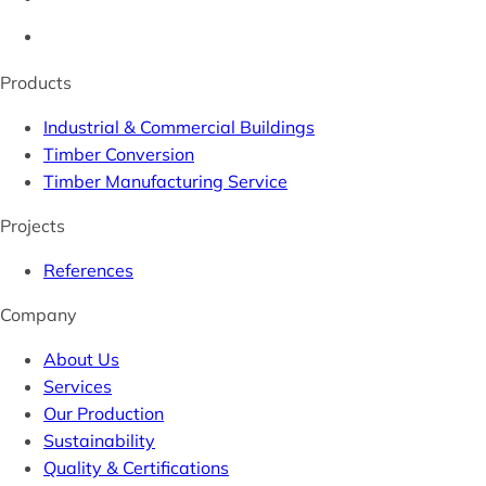
Products
Industrial & Commercial Buildings
Timber Conversion
Timber Manufacturing Service
Projects
References
Company
About Us
Services
Our Production
Sustainability
Quality & Certifications