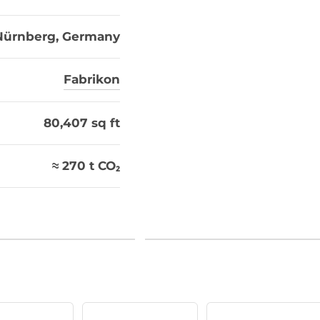
Nürnberg, Germany
Fabrikon
80,407 sq ft
≈ 270 t CO₂