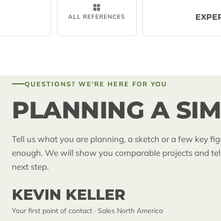
EXPE
ALL REFERENCES
QUESTIONS? WE'RE HERE FOR YOU
PLANNING A SIM
Tell us what you are planning, a sketch or a few key fig
enough. We will show you comparable projects and tel
next step.
KEVIN KELLER
Your first point of contact · Sales North America