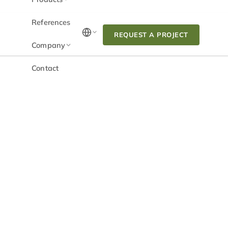
References
REQUEST A PROJECT
Company
Contact