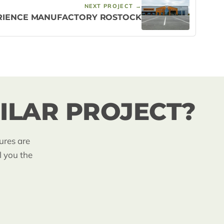
NEXT PROJECT →
RIENCE MANUFACTORY ROSTOCK
ILAR PROJECT?
ures are
l you the