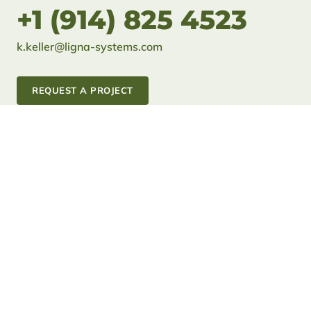
+1 (914) 825 4523
k.keller@ligna-systems.com
REQUEST A PROJECT