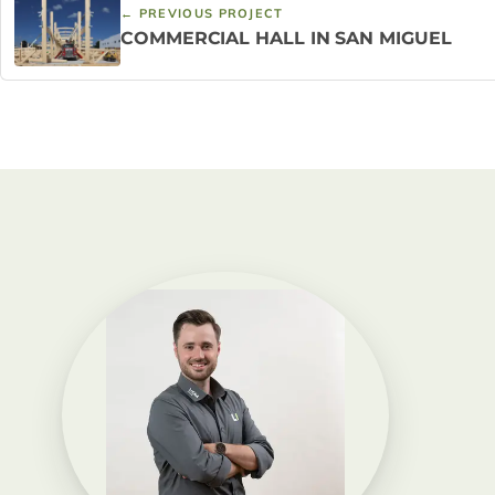
← PREVIOUS PROJECT
COMMERCIAL HALL IN SAN MIGUEL