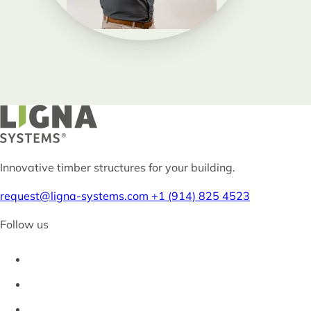
Innovative timber structures for your building.
request@ligna-systems.com
+1 (914) 825 4523
Follow us