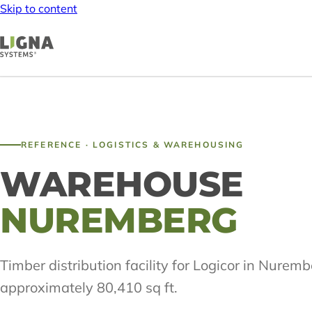
Skip to content
REFERENCE · LOGISTICS & WAREHOUSING
WAREHOUSE
NUREMBERG
Timber distribution facility for Logicor in Nuremb
approximately 80,410 sq ft.