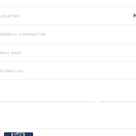
LOCATION
GENERAL CONTRACTOR
HALL AREA
STORED CO₂