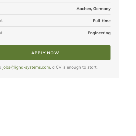
Aachen, Germany
nt
Full-time
nt
Engineering
APPLY NOW
to
jobs@ligna-systems.com
, a CV is enough to start.