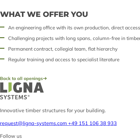
WHAT WE OFFER YOU
An engineering office with its own production, direct acces
Challenging projects with long spans, column-free in timbe
Permanent contract, collegial team, flat hierarchy
Regular training and access to specialist literature
Back to all openings
Innovative timber structures for your building.
request@ligna-systems.com
+49 151 106 38 933
Follow us