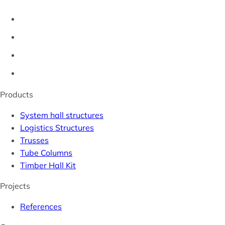
Products
System hall structures
Logistics Structures
Trusses
Tube Columns
Timber Hall Kit
Projects
References