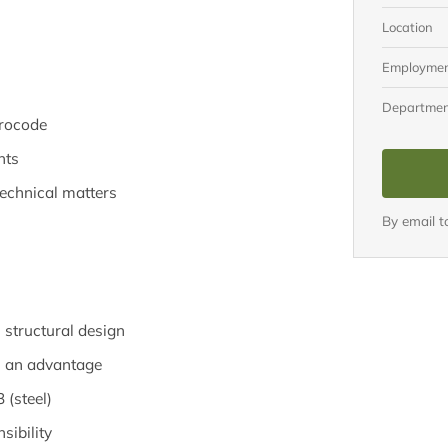
Location
Employme
Departme
urocode
nts
echnical matters
By email 
n structural design
M an advantage
 (steel)
sibility