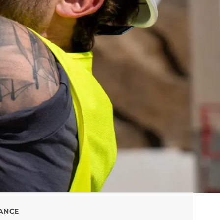
LANCE