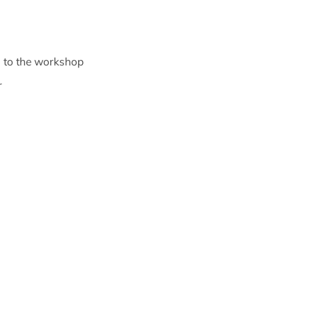
s to the workshop
r