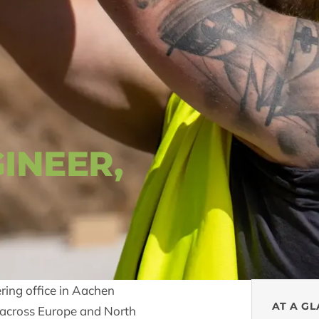
INEER,
ering office in Aachen
AT A G
ts across Europe and North