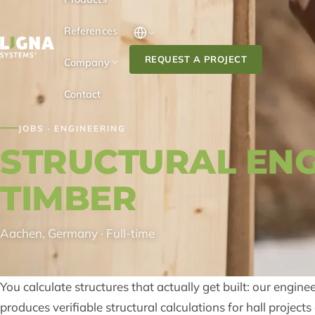
Skip to content
References
REQUEST A PROJECT
Company
Contact
JOBS · ENGINEERING
STRUCTURAL ENG
TIMBER
Aachen, Germany · Full-time
You calculate structures that actually get built: our engine
produces verifiable structural calculations for hall projec