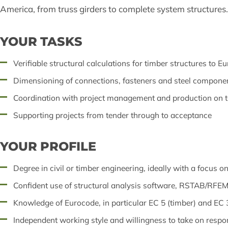
America, from truss girders to complete system structures.
YOUR TASKS
Verifiable structural calculations for timber structures to E
Dimensioning of connections, fasteners and steel compone
Coordination with project management and production on t
Supporting projects from tender through to acceptance
YOUR PROFILE
Degree in civil or timber engineering, ideally with a focus o
Confident use of structural analysis software, RSTAB/RFE
Knowledge of Eurocode, in particular EC 5 (timber) and EC 3
Independent working style and willingness to take on respon