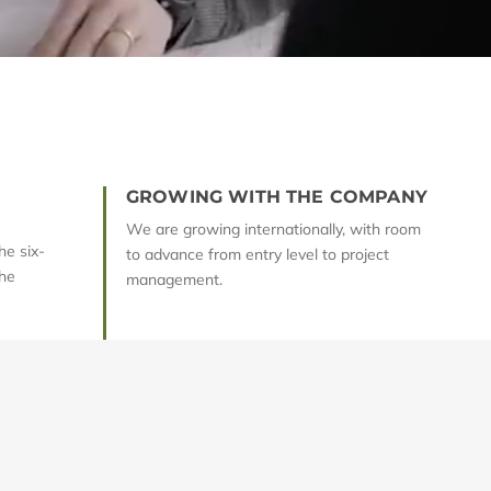
GROWING WITH THE COMPANY
We are growing internationally, with room
he six-
to advance from entry level to project
he
management.