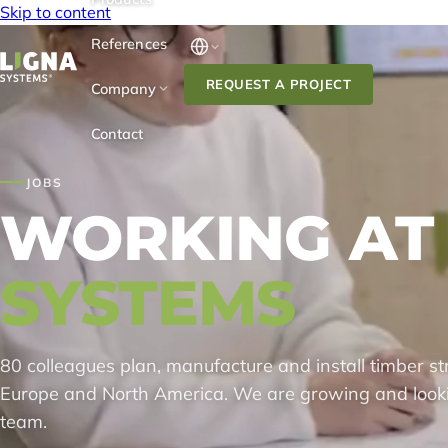
Skip to content
References
REQUEST A PROJECT
Company
Contact
JOBS
WORKING AT
SYSTEMS
80 colleagues plan, manufacture and install timber stru
Europe and North America. We are growing and look
team.