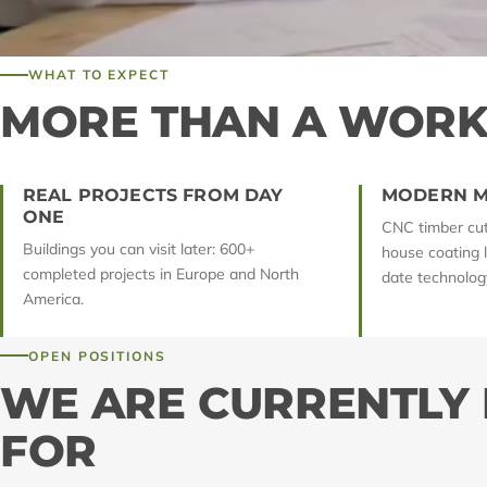
WHAT TO EXPECT
MORE THAN A WORK
REAL PROJECTS FROM DAY
MODERN M
ONE
CNC timber cutt
Buildings you can visit later: 600+
house coating 
completed projects in Europe and North
date technology
America.
OPEN POSITIONS
WE ARE CURRENTLY
FOR