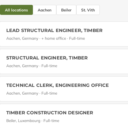
All locations
Aachen
Beiler
St. Vith
LEAD STRUCTURAL ENGINEER, TIMBER
Aachen, Germany · + home office · Full-time
STRUCTURAL ENGINEER, TIMBER
Aachen, Germany · Full-time
TECHNICAL CLERK, ENGINEERING OFFICE
Aachen, Germany · Full-time
TIMBER CONSTRUCTION DESIGNER
Beiler, Luxembourg · Full-time