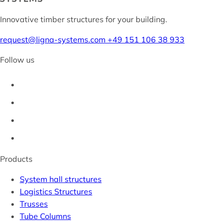
Innovative timber structures for your building.
request@ligna-systems.com
+49 151 106 38 933
Follow us
Products
System hall structures
Logistics Structures
Trusses
Tube Columns