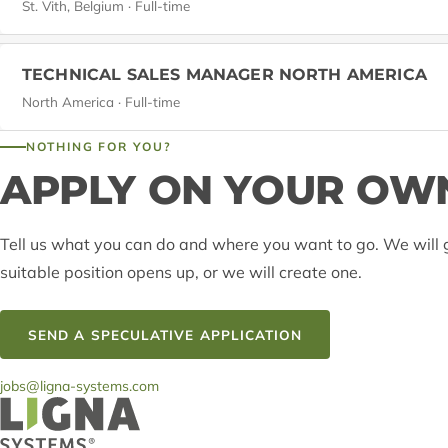
St. Vith, Belgium · Full-time
TECHNICAL SALES MANAGER NORTH AMERICA
North America · Full-time
NOTHING FOR YOU?
APPLY ON YOUR OWN
Tell us what you can do and where you want to go. We will g
suitable position opens up, or we will create one.
SEND A SPECULATIVE APPLICATION
jobs@ligna-systems.com