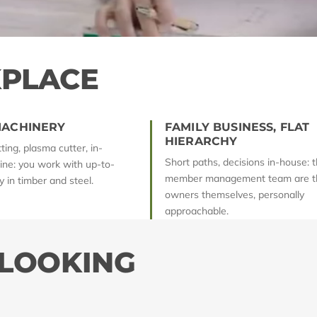
PLACE
ACHINERY
FAMILY BUSINESS, FLAT
HIERARCHY
ing, plasma cutter, in-
Short paths, decisions in-house: t
line: you work with up-to-
member management team are t
 in timber and steel.
owners themselves, personally
approachable.
 LOOKING