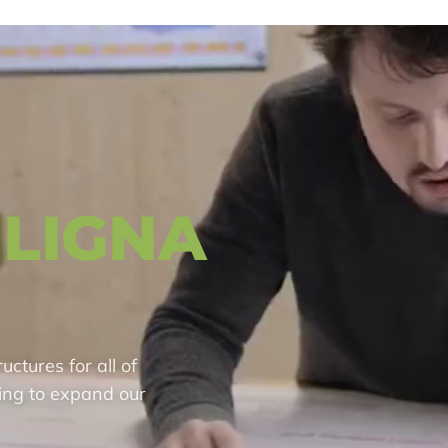
LIGNA
ctures for all of
ing to expand our