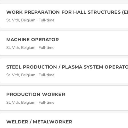
WORK PREPARATION FOR HALL STRUCTURES (E
St. Vith, Belgium · Full-time
MACHINE OPERATOR
St. Vith, Belgium · Full-time
STEEL PRODUCTION / PLASMA SYSTEM OPERAT
St. Vith, Belgium · Full-time
PRODUCTION WORKER
St. Vith, Belgium · Full-time
WELDER / METALWORKER