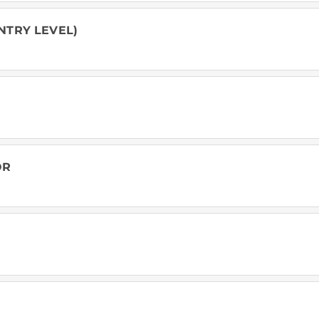
NTRY LEVEL)
OR