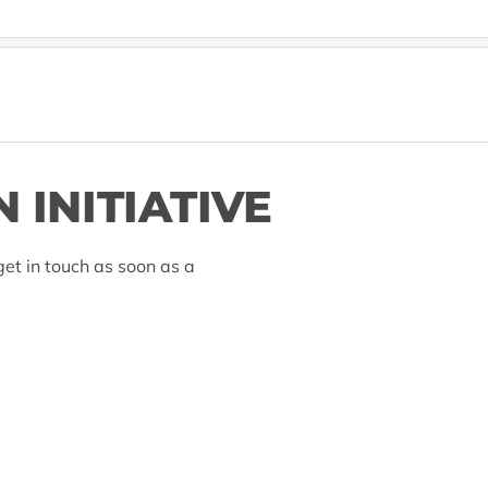
 INITIATIVE
et in touch as soon as a