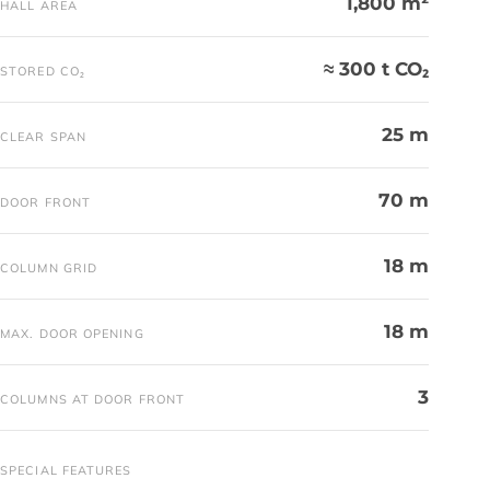
1,800 m²
HALL AREA
≈ 300 t CO₂
STORED CO₂
25 m
CLEAR SPAN
70 m
DOOR FRONT
18 m
COLUMN GRID
18 m
MAX. DOOR OPENING
3
COLUMNS AT DOOR FRONT
SPECIAL FEATURES