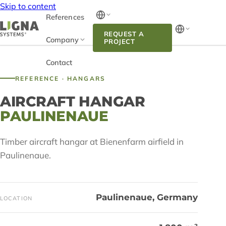
Skip to content
References
REQUEST A
Company
PROJECT
Contact
REFERENCE · HANGARS
AIRCRAFT HANGAR
PAULINENAUE
Timber aircraft hangar at Bienenfarm airfield in
Paulinenaue.
Paulinenaue, Germany
LOCATION