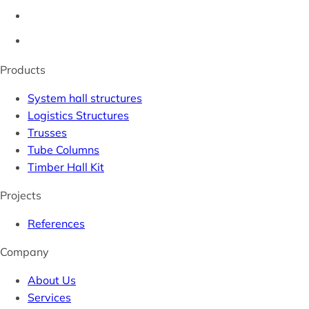
Products
System hall structures
Logistics Structures
Trusses
Tube Columns
Timber Hall Kit
Projects
References
Company
About Us
Services