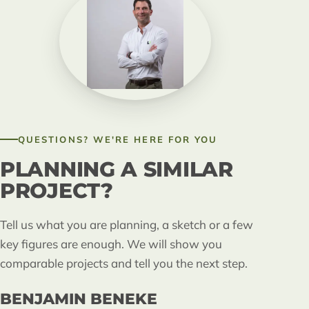
QUESTIONS? WE'RE HERE FOR YOU
PLANNING A SIMILAR
PROJECT?
Tell us what you are planning, a sketch or a few
key figures are enough. We will show you
comparable projects and tell you the next step.
BENJAMIN BENEKE