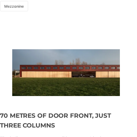
Mezzanine
70 METRES OF DOOR FRONT, JUST
THREE COLUMNS