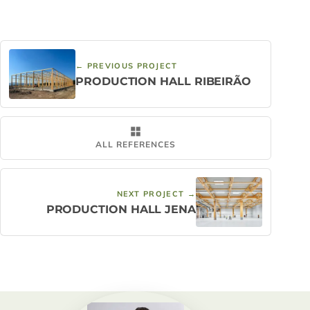
← PREVIOUS PROJECT
PRODUCTION HALL RIBEIRÃO
ALL REFERENCES
NEXT PROJECT →
PRODUCTION HALL JENA