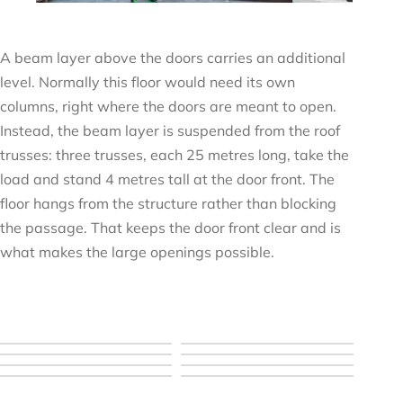
A beam layer above the doors carries an additional
level. Normally this floor would need its own
columns, right where the doors are meant to open.
Instead, the beam layer is suspended from the roof
trusses: three trusses, each 25 metres long, take the
load and stand 4 metres tall at the door front. The
floor hangs from the structure rather than blocking
the passage. That keeps the door front clear and is
what makes the large openings possible.