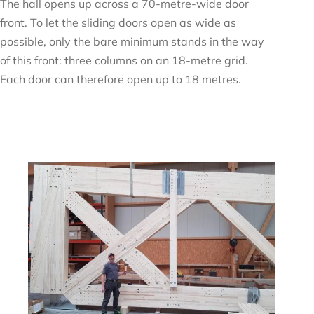
The hall opens up across a 70-metre-wide door
front. To let the sliding doors open as wide as
possible, only the bare minimum stands in the way
of this front: three columns on an 18-metre grid.
Each door can therefore open up to 18 metres.