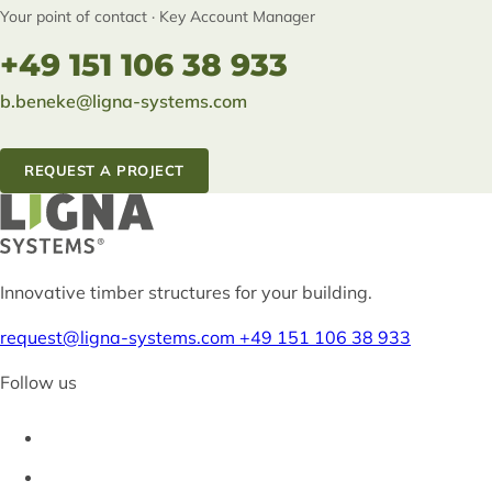
Your point of contact · Key Account Manager
+49 151 106 38 933
b.beneke@ligna-systems.com
REQUEST A PROJECT
Innovative timber structures for your building.
request@ligna-systems.com
+49 151 106 38 933
Follow us