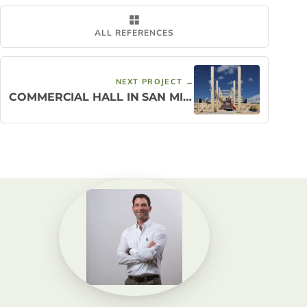
ALL REFERENCES
NEXT PROJECT →
COMMERCIAL HALL IN SAN MIGUEL