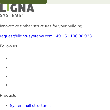
Innovative timber structures for your building.
request@ligna-systems.com
+49 151 106 38 933
Follow us
Products
System hall structures