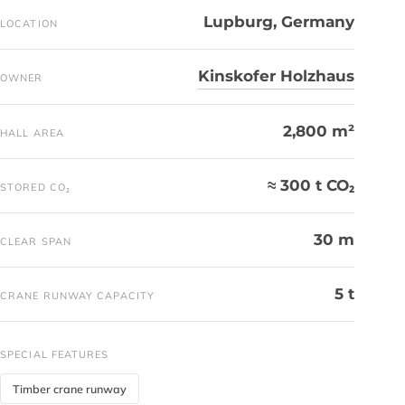
Lupburg, Germany
LOCATION
Kinskofer Holzhaus
OWNER
2,800 m²
HALL AREA
≈ 300 t CO₂
STORED CO₂
30 m
CLEAR SPAN
5 t
CRANE RUNWAY CAPACITY
SPECIAL FEATURES
Timber crane runway