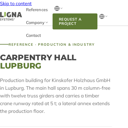
Skip to content
References
REQUEST A
Company
PROJECT
Contact
REFERENCE · PRODUCTION & INDUSTRY
CARPENTRY HALL
LUPBURG
Production building for Kinskofer Holzhaus GmbH
in Lupburg. The main hall spans 30 m column-free
with twelve truss girders and carries a timber
crane runway rated at 5 t; a lateral annex extends
the production floor.