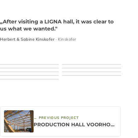
„After visiting a LIGNA hall, it was clear to
us what we wanted."
Herbert & Sabine Kinskofer
· Kinskofer
← PREVIOUS PROJECT
PRODUCTION HALL VOORHOUT