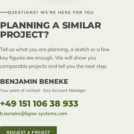
QUESTIONS? WE'RE HERE FOR YOU
PLANNING A SIMILAR
PROJECT?
Tell us what you are planning, a sketch or a few
key figures are enough. We will show you
comparable projects and tell you the next step.
BENJAMIN BENEKE
Your point of contact · Key Account Manager
+49 151 106 38 933
b.beneke@ligna-systems.com
REQUEST A PROJECT