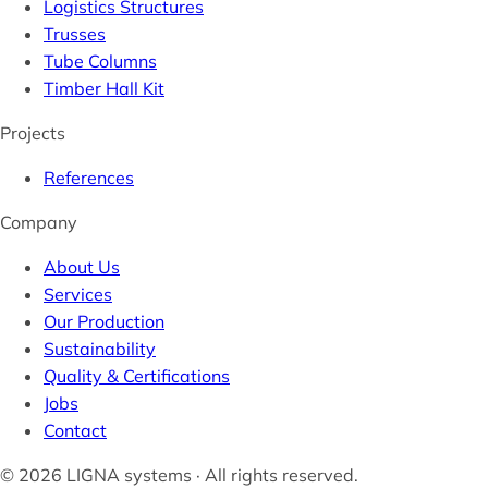
Logistics Structures
Trusses
Tube Columns
Timber Hall Kit
Projects
References
Company
About Us
Services
Our Production
Sustainability
Quality & Certifications
Jobs
Contact
© 2026 LIGNA systems · All rights reserved.