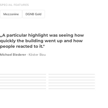
SPECIAL FEATURES
Mezzanine
DGNB Gold
„A particular highlight was seeing how
quickly the building went up and how
people reacted to it."
Michael Biederer
· Köster Bau