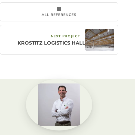
ALL REFERENCES
NEXT PROJECT →
KROSTITZ LOGISTICS HALL