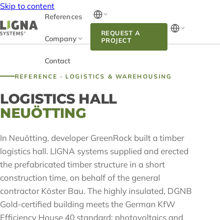
Skip to content
References
REQUEST A
Company
PROJECT
Contact
REFERENCE · LOGISTICS & WAREHOUSING
LOGISTICS HALL
NEUÖTTING
In Neuötting, developer GreenRock built a timber
logistics hall. LIGNA systems supplied and erected
the prefabricated timber structure in a short
construction time, on behalf of the general
contractor Köster Bau. The highly insulated, DGNB
Gold-certified building meets the German KfW
Efficiency House 40 standard; photovoltaics and