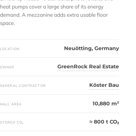
heat pumps cover a large share of its energy
demand. A mezzanine adds extra usable floor
space.
Neuötting, Germany
LOCATION
GreenRock Real Estate
OWNER
Köster Bau
GENERAL CONTRACTOR
10,880 m²
HALL AREA
≈ 800 t CO₂
STORED CO₂