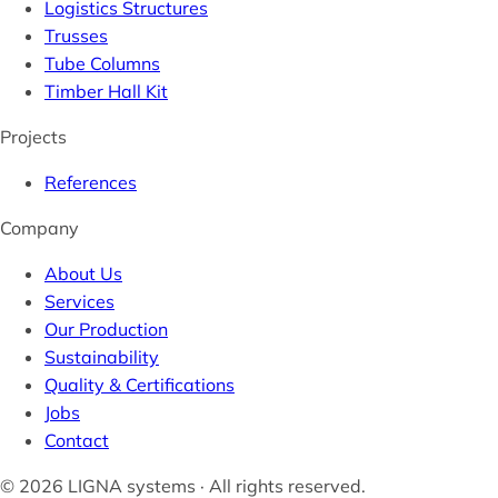
Logistics Structures
Trusses
Tube Columns
Timber Hall Kit
Projects
References
Company
About Us
Services
Our Production
Sustainability
Quality & Certifications
Jobs
Contact
© 2026 LIGNA systems · All rights reserved.