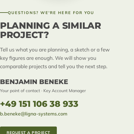
QUESTIONS? WE'RE HERE FOR YOU
PLANNING A SIMILAR
PROJECT?
Tell us what you are planning, a sketch or a few
key figures are enough. We will show you
comparable projects and tell you the next step.
BENJAMIN BENEKE
Your point of contact · Key Account Manager
+49 151 106 38 933
b.beneke@ligna-systems.com
REQUEST A PROJECT