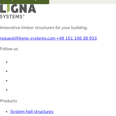
Innovative timber structures for your building.
request@ligna-systems.com
+49 151 106 38 933
Follow us
Products
System hall structures